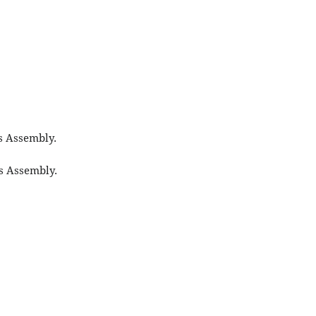
s Assembly.
s Assembly.