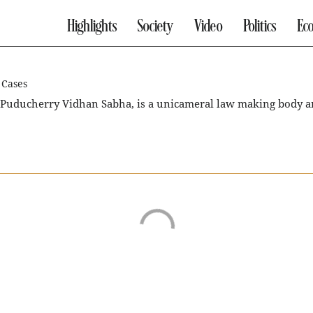
Highlights
Society
Video
Politics
Ec
 Cases
 Puducherry Vidhan Sabha, is a unicameral law making body an
 it may be dissolved earlier than that by the Governor on the r