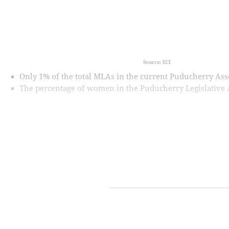
Source: ECI
Only 1% of the total MLAs in the current Puducherry A
The percentage of women in the Puducherry Legislative As