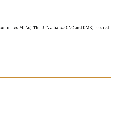
3 nominated MLAs). The UPA alliance (INC and DMK) secured