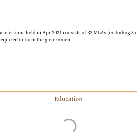
he elections held in Apr 2021 consists of 33 MLAs (including 
 required to form the government.
Education