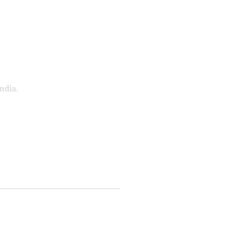
ndia.