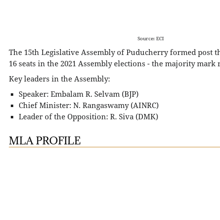
Source: ECI
The 15th Legislative Assembly of Puducherry formed post t
16 seats in the 2021 Assembly elections - the majority mark
Key leaders in the Assembly:
Speaker: Embalam R. Selvam (BJP)
Chief Minister: N. Rangaswamy (AINRC)
Leader of the Opposition: R. Siva (DMK)
MLA PROFILE