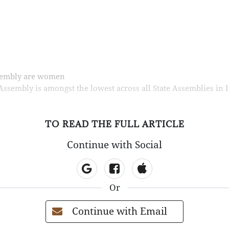
ssembly are women
sembly is amongst the lowest across all State Assemblies in I
TO READ THE FULL ARTICLE
Continue with Social
Or
Continue with Email