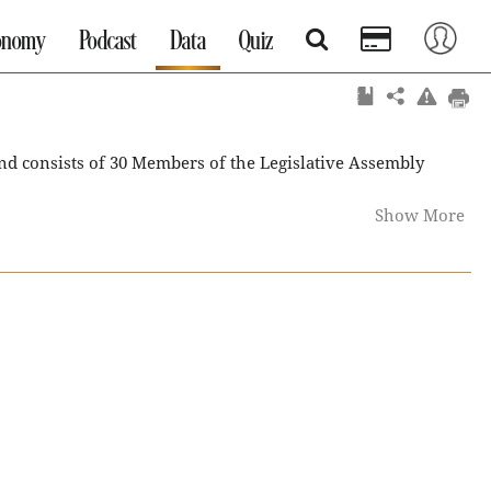
onomy
Podcast
Data
Quiz
d consists of 30 Members of the Legislative Assembly
Show More
equest of the Chief Minister. The last legislative Assembly