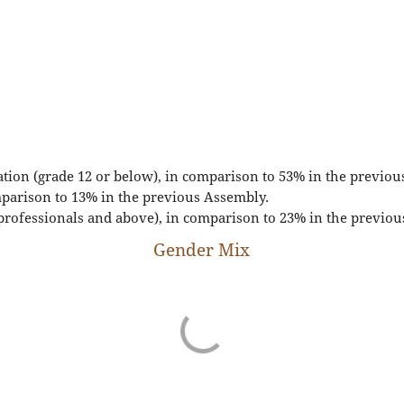
ation (grade 12 or below), in comparison to 53% in the previou
parison to 13% in the previous Assembly.
professionals and above), in comparison to 23% in the previou
Gender Mix