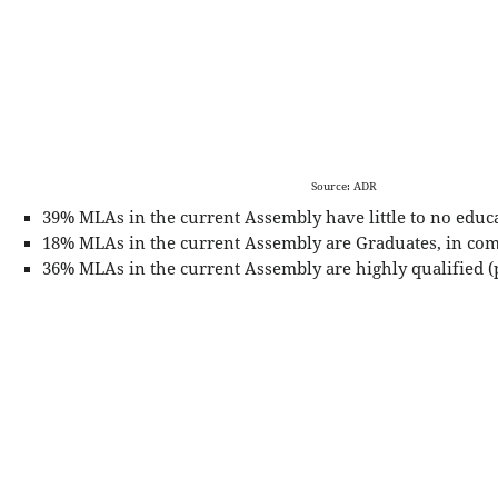
Source: ADR
39% MLAs in the current Assembly have little to no educ
18% MLAs in the current Assembly are Graduates, in com
36% MLAs in the current Assembly are highly qualified (