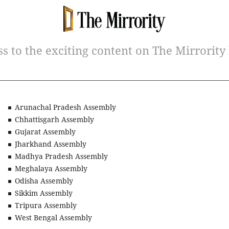
ss to the exciting content on The Mirrority
Arunachal Pradesh Assembly
Chhattisgarh Assembly
Gujarat Assembly
Jharkhand Assembly
Madhya Pradesh Assembly
Meghalaya Assembly
Odisha Assembly
Sikkim Assembly
Tripura Assembly
West Bengal Assembly