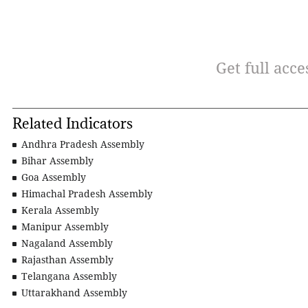
Get full acce
Related Indicators
Andhra Pradesh Assembly
Bihar Assembly
Goa Assembly
Himachal Pradesh Assembly
Kerala Assembly
Manipur Assembly
Nagaland Assembly
Rajasthan Assembly
Telangana Assembly
Uttarakhand Assembly