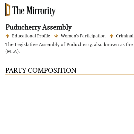
Puducherry Assembly
Educational Profile
Women's Participation
Criminal
The Legislative Assembly of Puducherry, also known as the
(MLA).
The term of the Legislative Assembly is five years. However,
elections in Puducherry were held in Apr 2021.
PARTY COMPOSITION