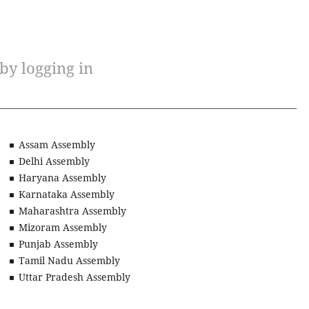
 by logging in
Assam Assembly
Delhi Assembly
Haryana Assembly
Karnataka Assembly
Maharashtra Assembly
Mizoram Assembly
Punjab Assembly
Tamil Nadu Assembly
Uttar Pradesh Assembly