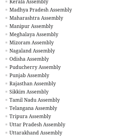
Kerala Assembly
Madhya Pradesh Assembly
Maharashtra Assembly
Manipur Assembly
Meghalaya Assembly
Mizoram Assembly
Nagaland Assembly
Odisha Assembly
Puducherry Assembly
Punjab Assembly
Rajasthan Assembly
Sikkim Assembly
Tamil Nadu Assembly
Telangana Assembly
Tripura Assembly
Uttar Pradesh Assembly
Uttarakhand Assembly