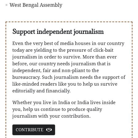
West Bengal Assembly
Support independent journalism
Even the very best of media houses in our country
today are yielding to the pressure of click-bait
journalism in order to survive. More than ever
before, our country needs journalism that is
independent, fair and non-pliant to the
bureaucracy. Such journalism needs the support of
like-minded readers like you to help us survive
editorially and financially.
Whether you live in India or India lives inside
you, help us continue to produce quality
journalism with your contribution.
CONTRIBUTE