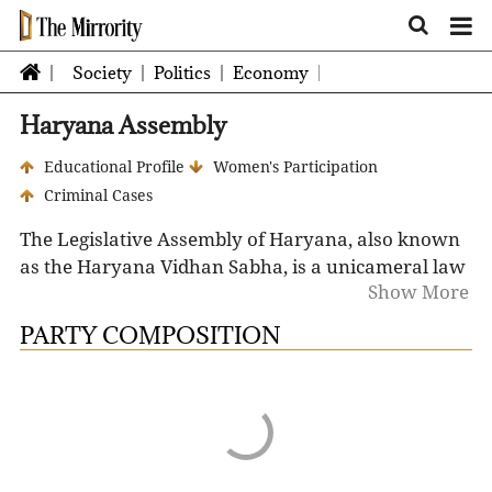
Society
Politics
Economy
Haryana Assembly
Educational Profile
Women's Participation
Criminal Cases
The Legislative Assembly of Haryana, also known
as the Haryana Vidhan Sabha, is a unicameral law
Show More
making body and consists of 90 Members of the
Legislative Assembly (MLA). The seat of the
PARTY COMPOSITION
Legislative Assembly is at Chandigarh, the capital
of the state.
The term of the Legislative Assembly is five years.
However, it may be dissolved earlier than that by
the Governor on the request of the Chief Minister.