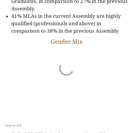
Graduates, in comparison to 27% in the previous
Assembly.
41% MLAs in the current Assembly are highly
qualified (professionals and above) in
comparison to 38% in the previous Assembly
Gender Mix
Source: ECI