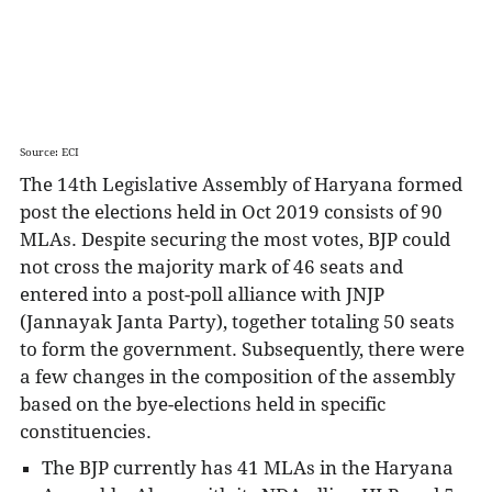
The last legislative Assembly elections in Haryana
were held in Oct 2019.
Source: ECI
The 14th Legislative Assembly of Haryana formed
post the elections held in Oct 2019 consists of 90
MLAs. Despite securing the most votes, BJP could
not cross the majority mark of 46 seats and
entered into a post-poll alliance with JNJP
(Jannayak Janta Party), together totaling 50 seats
to form the government. Subsequently, there were
a few changes in the composition of the assembly
based on the bye-elections held in specific
constituencies.
The BJP currently has 41 MLAs in the Haryana