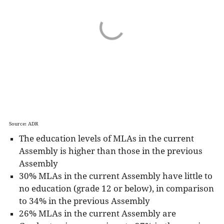
Source: ADR
The education levels of MLAs in the current
Assembly is higher than those in the previous
Assembly
30% MLAs in the current Assembly have little to
no education (grade 12 or below), in comparison
to 34% in the previous Assembly
26% MLAs in the current Assembly are