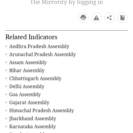
The Mirrority by logging in
Related Indicators
Andhra Pradesh Assembly
Arunachal Pradesh Assembly
Assam Assembly
Bihar Assembly
Chhattisgarh Assembly
Delhi Assembly
Goa Assembly
Gujarat Assembly
Himachal Pradesh Assembly
Jharkhand Assembly
Karnataka Assembly