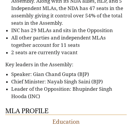
Assembly. Along with its NDA allies, HLP, and 5
Independent MLAs, the NDA has 47 seats in the
assembly giving it control over 54% of the total
seats in the Assembly.
INC has 29 MLAs and sits in the Opposition
All other parties and independent MLAs
together account for 11 seats
2 seats are currently vacant
Key leaders in the Assembly:
Speaker: Gian Chand Gupta (BJP)
Chief Minister: Nayab Singh Saini (BJP)
Leader of the Opposition: Bhupinder Singh
Hooda (INC)
MLA PROFILE
Education