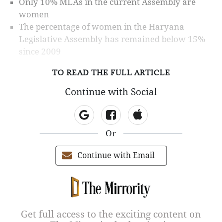
Only 10% MLAs in the current Assembly are
women
The percentage of women in the Haryana
Legislative Assembly has remained below 15%
since 2009
TO READ THE FULL ARTICLE
Continue with Social
Or
Continue with Email
Get full access to the exciting content on