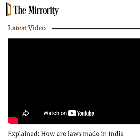
Latest Video
Explained: How are laws made in India