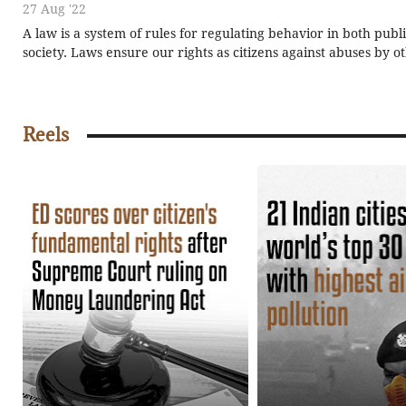
27 Aug '22
A law is a system of rules for regulating behavior in both publ
society. Laws ensure our rights as citizens against abuses by o
organizations, and sometimes by the government itself. We hav
many types of laws, such as criminal law, civil law, and so on.
the laws made in India?
Reels