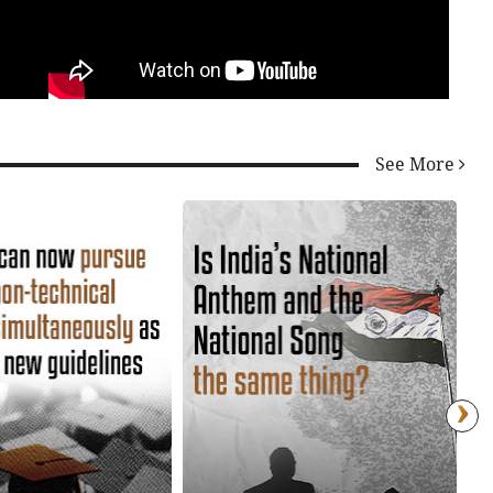
See More
›