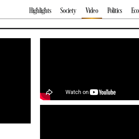
Highlights
Society
Video
Politics
Ec