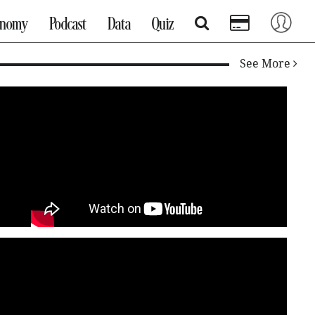
onomy
Podcast
Data
Quiz
See More