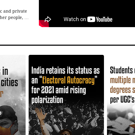
ic and private
ther people, by
e all heard of
 But how are