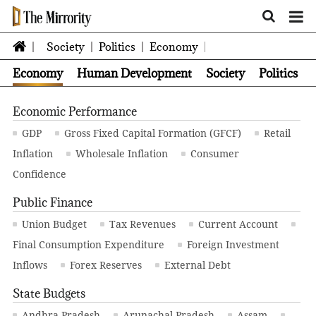
Society
Politics
Economy
Economy
Human Development
Society
Politics
Economic Performance
GDP
Gross Fixed Capital Formation (GFCF)
Retail
Inflation
Wholesale Inflation
Consumer
Confidence
Public Finance
Union Budget
Tax Revenues
Current Account
Final Consumption Expenditure
Foreign Investment
Inflows
Forex Reserves
External Debt
State Budgets
Andhra Pradesh
Arunachal Pradesh
Assam