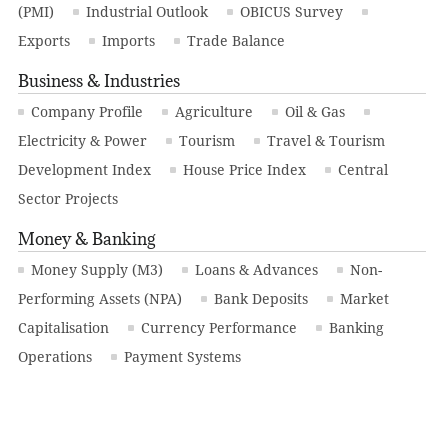
(PMI)
Industrial Outlook
OBICUS Survey
Exports
Imports
Trade Balance
Business & Industries
Company Profile
Agriculture
Oil & Gas
Electricity & Power
Tourism
Travel & Tourism
Development Index
House Price Index
Central
Sector Projects
Money & Banking
Money Supply (M3)
Loans & Advances
Non-
Performing Assets (NPA)
Bank Deposits
Market
Capitalisation
Currency Performance
Banking
Operations
Payment Systems