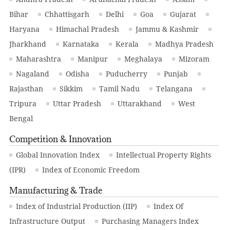
Bihar
Chhattisgarh
Delhi
Goa
Gujarat
Haryana
Himachal Pradesh
Jammu & Kashmir
Jharkhand
Karnataka
Kerala
Madhya Pradesh
Maharashtra
Manipur
Meghalaya
Mizoram
Nagaland
Odisha
Puducherry
Punjab
Rajasthan
Sikkim
Tamil Nadu
Telangana
Tripura
Uttar Pradesh
Uttarakhand
West
Bengal
Competition & Innovation
Global Innovation Index
Intellectual Property Rights
(IPR)
Index of Economic Freedom
Manufacturing & Trade
Index of Industrial Production (IIP)
Index Of
Infrastructure Output
Purchasing Managers Index