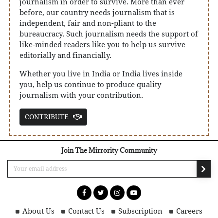
journalism in order to survive. More than ever
before, our country needs journalism that is
independent, fair and non-pliant to the
bureaucracy. Such journalism needs the support of
like-minded readers like you to help us survive
editorially and financially.
Whether you live in India or India lives inside
you, help us continue to produce quality
journalism with your contribution.
CONTRIBUTE
Join The Mirrority Community
About Us
Contact Us
Subscription
Careers