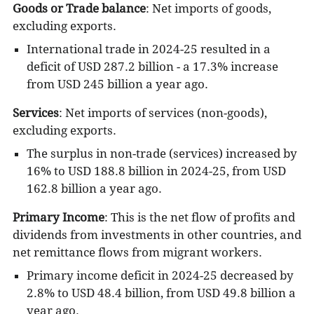
Goods or Trade balance
: Net imports of goods,
excluding exports.
International trade in 2024-25 resulted in a
deficit of USD 287.2 billion - a 17.3% increase
from USD 245 billion a year ago.
Services
:
Net imports of services (non-goods),
excluding exports.
The surplus in non-trade (services) increased by
16% to USD 188.8 billion in 2024-25, from USD
162.8 billion a year ago.
Primary Income
: This is the
net flow of profits and
dividends from investments in other countries, and
net remittance flows from migrant workers.
Primary income deficit in 2024-25 decreased by
2.8% to USD 48.4 billion, from USD 49.8 billion a
year ago.