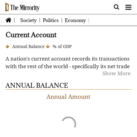
Society
Politics
Economy
Current Account
Annual Balance
% of GDP
A nation's current account
records its transactions
with the rest of the world - specifically its net trade
Show More
in goods and services, net earnings on cross-border
investments, and its net transfer payments over a
ANNUAL BALANCE
defined period of time.
A positive current account
Annual Amount
balance (surplus) indicates the nation is a net
lender to the rest of the world, while a negative
current account balance (deficit) indicates that it is
a net borrower from the rest of the world. A
current account surplus increases a nation's net
foreign assets by the amount of the surplus, and a