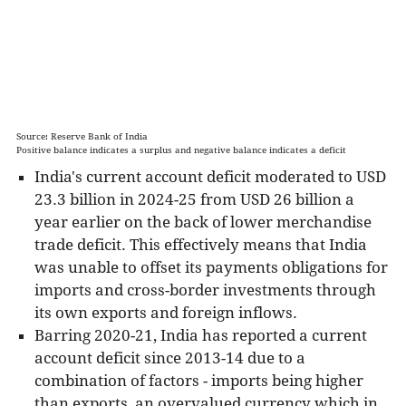
current account deficit decreases it by that
amount.
Factors impacting the Current Account:
Trade Balance - During a strong economic
expansion, import volumes typically surge.
Source: Reserve Bank of India
However, if exports do not grow
Positive balance indicates a surplus and negative balance indicates a deficit
proportionately, the current account deficit
India's current account deficit moderated to USD
widens. Conversely, during a recession, the
23.3 billion in 2024-25 from USD 26 billion a
current account deficit shrinks if imports
year earlier on the back of lower merchandise
decline and exports increase.
trade deficit. This effectively means that India
Exchange Rate - Exports and Imports are
was unable to offset its payments obligations for
hugely affected by the prevailing exchange
imports and cross-border investments through
rate and thus, by extension, impact the
its own exports and foreign inflows.
current account. An overvalued currency
Barring 2020-21, India has reported a current
makes imports cheaper and exports less
account deficit since 2013-14 due to a
competitive, thereby widening the current
combination of factors - imports being higher
account deficit. On the other hand, an
than exports, an overvalued currency which in