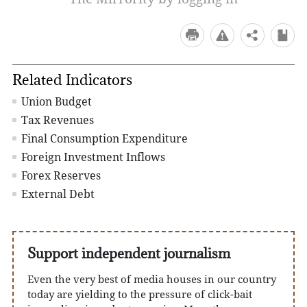
Related Indicators
Union Budget
Tax Revenues
Final Consumption Expenditure
Foreign Investment Inflows
Forex Reserves
External Debt
Support independent journalism
Even the very best of media houses in our country
today are yielding to the pressure of click-bait