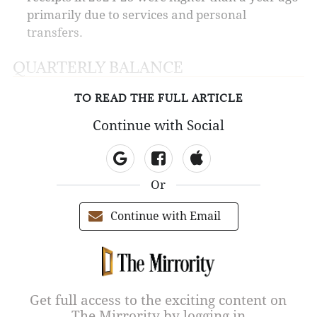
primarily due to services and personal
transfers.
QUARTERLY BALANCE
TO READ THE FULL ARTICLE
Continue with Social
Or
Continue with Email
Get full access to the exciting content on
The Mirrority by logging in