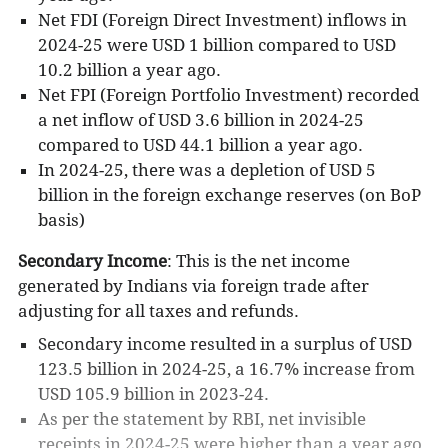
Net FDI (Foreign Direct Investment) inflows in
2024-25 were USD 1 billion compared to USD
10.2 billion a year ago.
Net FPI (Foreign Portfolio Investment) recorded
a net inflow of USD 3.6 billion in 2024-25
compared to USD 44.1 billion a year ago.
In 2024-25, there was a depletion of USD 5
billion in the foreign exchange reserves (on BoP
basis)
Secondary Income
: This is the net income
generated by Indians via foreign trade after
adjusting for all taxes and refunds.
Secondary income resulted in a surplus of USD
123.5 billion in 2024-25, a 16.7% increase from
USD 105.9 billion in 2023-24.
As per the statement by RBI, net invisible
receipts in 2024-25 were higher than a year ago