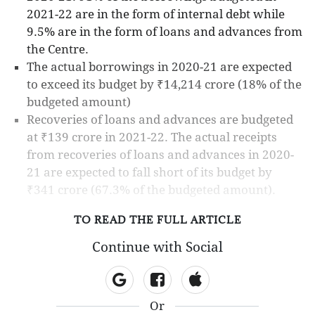
2021-22 are in the form of internal debt while
9.5% are in the form of loans and advances from
the Centre.
The actual borrowings in 2020-21 are expected
to exceed its budget by ₹14,214 crore (18% of the
budgeted amount)
Recoveries of loans and advances are budgeted
at ₹139 crore in 2021-22. The actual receipts
from recoveries of loans and advances in 2020-
21 are expected to fall short of its budget by
₹341 crore (67.3% of the budgeted amount).
TO READ THE FULL ARTICLE
Continue with Social
Or