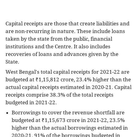
Capital receipts are those that create liabilities and
are non-recurring in nature. These include loans
taken by the state from the public, financial
institutions and the Centre. It also includes
recoveries of loans and advances given by the
State.
West Bengal's total capital receipts for 2021-22 are
budgeted at
₹1,15,812 crore, 23.4% higher than the
actual capital receipts estimated in 2020-21. Capital
receipts comprise 38.3% of the total receipts
budgeted in 2021-22.
Borrowings to cover the revenue shortfall are
budgeted at ₹1,15,673 crore in 2021-22, 23.5%
higher than the actual borrowings estimated in
2020-21. 91% of the borrowings budgeted in