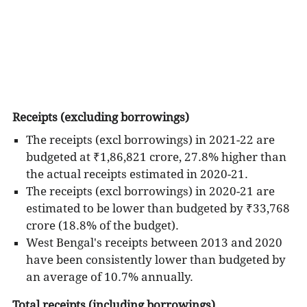
development projects. The expenses are
undertaken for providing various social and
economic services as well as to meet its obligations
for debt servicing in the form of interest and
principal repayments.
The State Budgets do not capture the Own Sources
of Revenue collected by the institutions of local self
Receipts (excluding borrowings)
governance (e.g. Municipalities in the urban areas
The receipts (excl borrowings) in 2021-22 are
and Panchayati Raj Institutions in the rural areas)
budgeted at ₹1,86,821 crore, 27.8% higher than
and their expenditure from these funds; however,
the actual receipts estimated in 2020-21.
the size of such funds is believed to be very small
The receipts (excl borrowings) in 2020-21 are
as compared to the overall magnitude of funds and
estimated to be lower than budgeted by ₹33,768
expenditure captured in the State Budgets. The
crore (18.8% of the budget).
total expenditure incurred from the State Budgets
West Bengal's receipts between 2013 and 2020
accounts for more than half of the Total Public
have been consistently lower than budgeted by
Expenditure in the country. A large share of the
an average of 10.7% annually.
total “developmental expenditure” incurred from
Total receipts (including borrowings)
the government budgets in the country, i.e. the