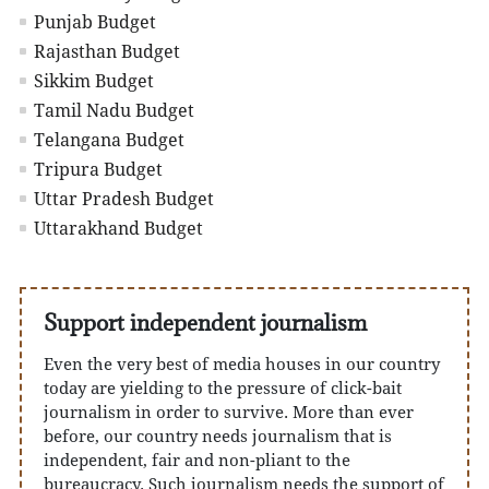
Punjab Budget
Rajasthan Budget
Sikkim Budget
Tamil Nadu Budget
Telangana Budget
Tripura Budget
Uttar Pradesh Budget
Uttarakhand Budget
Support independent journalism
Even the very best of media houses in our country
today are yielding to the pressure of click-bait
journalism in order to survive. More than ever
before, our country needs journalism that is
independent, fair and non-pliant to the
bureaucracy. Such journalism needs the support of