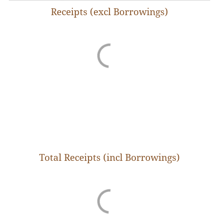
Receipts (excl Borrowings)
The Budgets are prepared for every fiscal year that
begins on 1st of April in a year and ends on 31st of
March in the following year. These Budgets
capture the entire magnitude of funds collected by
the government as well as the expenditure
incurred from the government treasury in the
previous year. The actual revenue and
expenditure figures for the preceding fiscal year
generally are revised estimates (RE) which are
firmed up in the following year upon receipt of
final figures from all departments.
The state earns its revenue primarily from levy of
Total Receipts (incl Borrowings)
local taxes, income from state-owned enterprises
and investments, and from its share of central
taxes which are collected by the central
government. In addition, it also receives annual
grants from the Centre to carry out specific