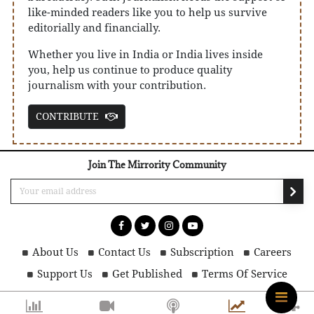
like-minded readers like you to help us survive
editorially and financially.
Whether you live in India or India lives inside
you, help us continue to produce quality
journalism with your contribution.
CONTRIBUTE
Join The Mirrority Community
About Us
Contact Us
Subscription
Careers
Support Us
Get Published
Terms Of Service
Privacy Policy