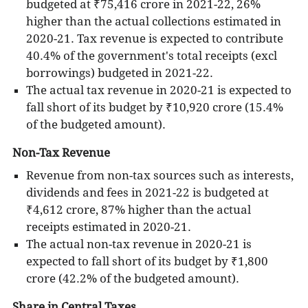
budgeted at ₹75,416 crore in 2021-22, 26%
higher than the actual collections estimated in
2020-21. Tax revenue is expected to contribute
40.4% of the government's total receipts (excl
borrowings) budgeted in 2021-22.
The actual tax revenue in 2020-21 is expected to
fall short of its budget by ₹10,920 crore (15.4%
of the budgeted amount).
Non-Tax Revenue
Revenue from non-tax sources such as interests,
dividends and fees in 2021-22 is budgeted at
₹4,612 crore, 87% higher than the actual
receipts estimated in 2020-21.
The actual non-tax revenue in 2020-21 is
expected to fall short of its budget by ₹1,800
crore (42.2% of the budgeted amount).
Share in Central Taxes