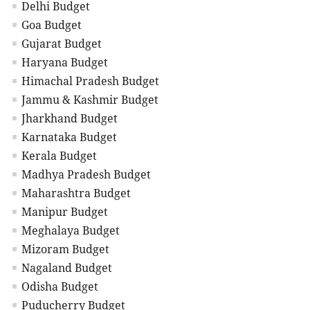
Delhi Budget
Goa Budget
Gujarat Budget
Haryana Budget
Himachal Pradesh Budget
Jammu & Kashmir Budget
Jharkhand Budget
Karnataka Budget
Kerala Budget
Madhya Pradesh Budget
Maharashtra Budget
Manipur Budget
Meghalaya Budget
Mizoram Budget
Nagaland Budget
Odisha Budget
Puducherry Budget