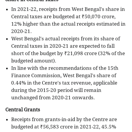
In 2021-22, receipts from West Bengal's share in
Central taxes are budgeted at ₹50,070 crore,
12% higher than the actual receipts estimated in
2020-21.
West Bengal's actual receipts from its share of
Central taxes in 2020-21 are expected to fall
short of the budget by ₹21,098 crore (32% of the
budgeted amount).
In line with the recommendations of the 15th
Finance Commission, West Bengal's share of
0.44% in the Centre's tax revenue, applicable
during the 2015-20 period will remain
unchanged from 2020-21 onwards.
Central Grants
Receipts from grants-in-aid by the Centre are
budgeted at ₹56,583 crore in 2021-22, 45.5%