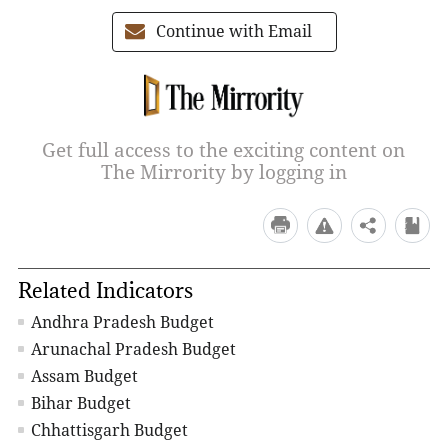
Continue with Email
Get full access to the exciting content on
The Mirrority by logging in
Related Indicators
Andhra Pradesh Budget
Arunachal Pradesh Budget
Assam Budget
Bihar Budget
Chhattisgarh Budget