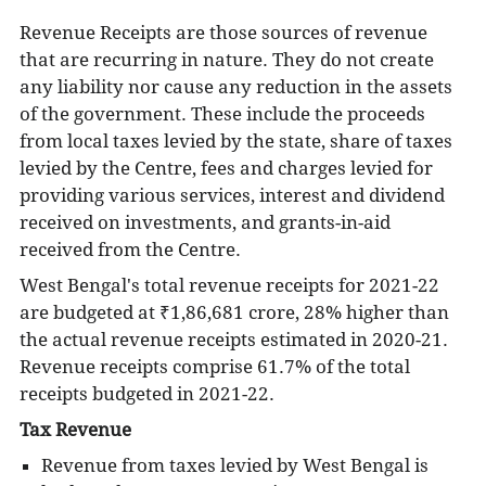
Revenue Receipts are those sources of revenue
that are recurring in nature. They do not create
any liability nor cause any reduction in the assets
of the government. These include the proceeds
from local taxes levied by the state, share of taxes
levied by the Centre,
fees and charges levied for
providing various services,
interest and dividend
received on investments, and grants-in-aid
received from the Centre.
West Bengal's total revenue receipts for 2021-22
are budgeted at
₹1,86,681 crore, 28% higher than
the actual revenue receipts estimated in 2020-21.
Revenue receipts comprise 61.7% of the total
receipts budgeted in 2021-22.
Tax Revenue
Revenue from taxes levied by West Bengal is