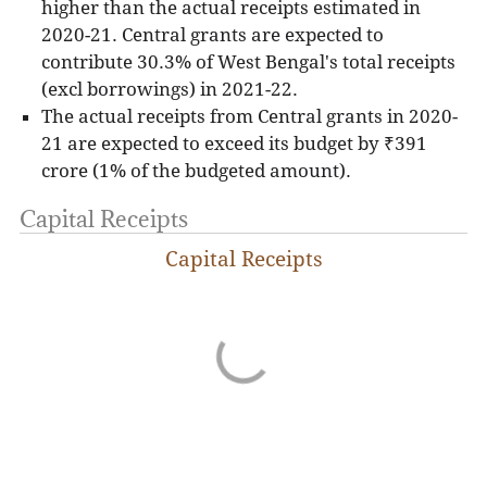
higher than the actual receipts estimated in
2020-21. Central grants are expected to
contribute 30.3% of West Bengal's total receipts
(excl borrowings) in 2021-22.
The actual receipts from Central grants in 2020-
21 are expected to exceed its budget by ₹391
crore (1% of the budgeted amount).
Capital Receipts
Capital Receipts