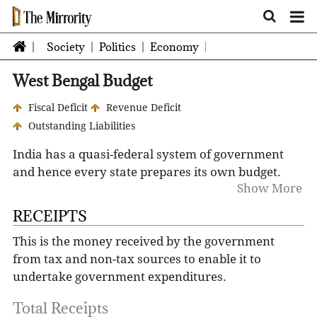
Society
Politics
Economy
West Bengal Budget
Fiscal Deficit
Revenue Deficit
Outstanding Liabilities
India has a quasi-federal system of government
and hence every state prepares its own budget.
Show More
The Constitution of India stipulates that no
expenditure can be incurred from the Consolidated
RECEIPTS
Fund of a State without the authority of
This is the money received by the government
Appropriation Act. In order to obtain this
from tax and non-tax sources to enable it to
authorization from State Legislature, a statement
undertake government expenditures.
of anticipated receipts and expenditure for each
financial year needs to be laid before the State
Total Receipts
Legislature in the form of a 'Budget'.