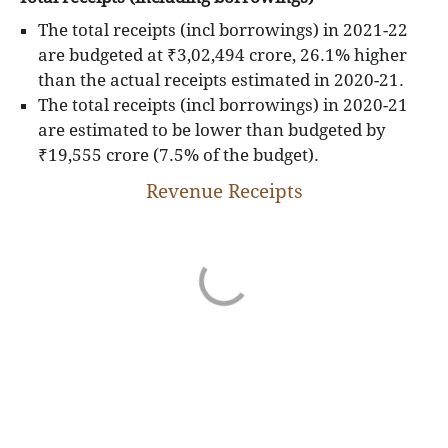
budgetary expenditure on social services (such as,
The total receipts (incl borrowings) in 2021-22
education, health, nutrition, water and sanitation)
are budgeted at ₹3,02,494 crore, 26.1% higher
and economic services (such as, agriculture,
than the actual receipts estimated in 2020-21.
irrigation, rural development, transport), is
The total receipts (incl borrowings) in 2020-21
incurred from the State Budgets. Also, a substantial
are estimated to be lower than budgeted by
share of the total fiscal transfers to the institutions
₹19,555 crore (7.5% of the budget).
of local self governance, i.e. Municipalities and
Revenue Receipts
Panchayati Raj Institutions, is made by the State
Governments through the State Budgets. Hence,
the overall magnitude of the State Budgets is
significant and the nature of spending incurred
from those is crucial for development.
The budget figures presented here are sourced
from West Bengal's budget documents and RBI.