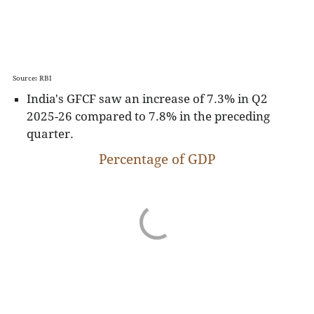
Source: RBI
India's GFCF saw an increase of 7.3% in Q2
2025-26 compared to 7.8% in the preceding
quarter.
Percentage of GDP