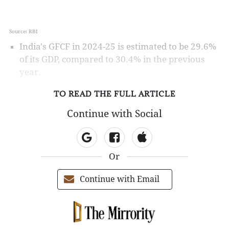
Source: RBI
India's GFCF in 2024-25 is estimated to be 29.6%
of its GDP, compared to 30.4% in the previous
year.
TO READ THE FULL ARTICLE
Continue with Social
Or
Continue with Email