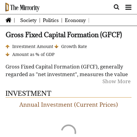
Society
Politics
Economy
Gross Fixed Capital Formation (GFCF)
Investment Amount
Growth Rate
Amount as % of GDP
Gross Fixed Capital Formation (GFCF), generally
regarded as "net investment", measures the value
Show More
of net fixed capital acquisitions by the business
sector, governments and pure households. It
INVESTMENT
includes spending on plant and machinery and
Annual Investment (Current Prices)
construction of roads, railways, buildings, and
excludes disposal of fixed assets, land purchases
and depreciation.
GFCF is a component of the expenditure on GDP,