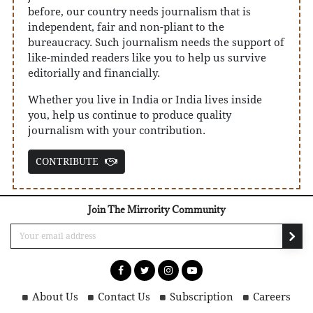
before, our country needs journalism that is
independent, fair and non-pliant to the
bureaucracy. Such journalism needs the support of
like-minded readers like you to help us survive
editorially and financially.
Whether you live in India or India lives inside
you, help us continue to produce quality
journalism with your contribution.
CONTRIBUTE
Join The Mirrority Community
About Us
Contact Us
Subscription
Careers