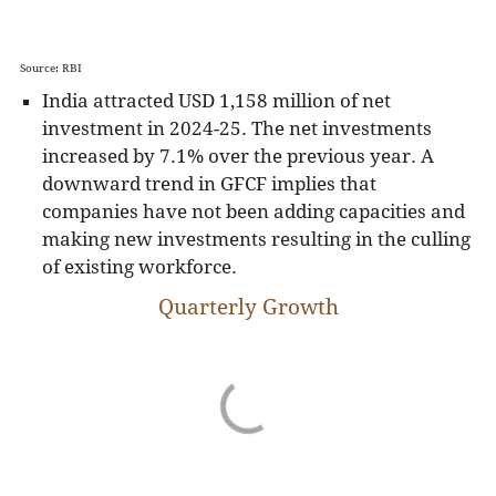
Source: RBI
India attracted USD 1,158 million of net
investment in 2024-25. The net investments
increased by 7.1% over the previous year. A
downward trend in GFCF implies that
companies have not been adding capacities and
making new investments resulting in the culling
of existing workforce.
Quarterly Growth