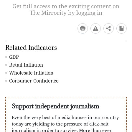
Get full access to the exciting content on
The Mirrority by logging in
Related Indicators
GDP
Retail Inflation
Wholesale Inflation
Consumer Confidence
Support independent journalism
Even the very best of media houses in our country
today are yielding to the pressure of click-bait
journalism in order to survive. More than ever