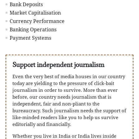
Bank Deposits
Market Capitalisation
Currency Performance
Banking Operations
Payment Systems
Support independent journalism
Even the very best of media houses in our country
today are yielding to the pressure of click-bait
journalism in order to survive. More than ever
before, our country needs journalism that is
independent, fair and non-pliant to the
bureaucracy. Such journalism needs the support of
like-minded readers like you to help us survive
editorially and financially.
Whether you live in India or India lives inside