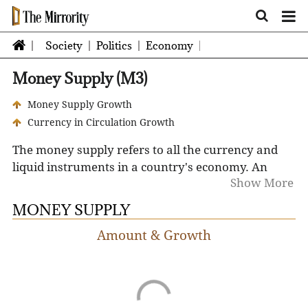
Society
Politics
Economy
Money Supply (M3)
Money Supply Growth
Currency in Circulation Growth
The money supply refers to all the currency and
liquid instruments in a country's economy.
An
Show More
increase in the supply of money typically lowers
interest rates, which in turn, generates more
MONEY SUPPLY
investment and puts more money in the hands of
Amount & Growth
consumers and businesses, thereby stimulating
spending. However, the opposite can occur if the
money supply falls or when its growth rate
declines.