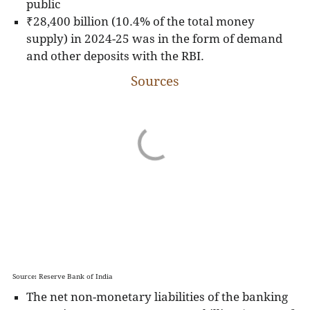
public
₹28,400 billion (10.4% of the total money
supply) in 2024-25 was in the form of demand
and other deposits with the RBI.
Sources
Source: Reserve Bank of India
The net non-monetary liabilities of the banking