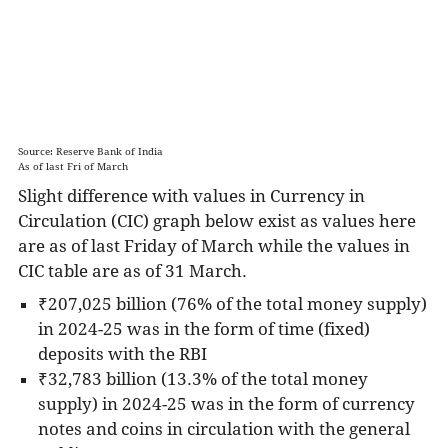
can be converted easily to cash.
M2 includes M1 and, in addition, short-term
time deposits in banks and certain money
market funds.
These assets are less liquid
than M1 and not as suitable as exchange
mediums, but they can be quickly converted
Source: Reserve Bank of India
As of last Fri of March
into cash or checking deposits.
Slight difference with values in Currency in
M3 includes M2 in addition to long-term
Circulation (CIC) graph below exist as values here
deposits.
It is the broadest measure of an
are as of last Friday of March while the values in
economy's money supply. It emphasizes
CIC table are as of 31 March.
money as a store-of-value more so than as a
medium of exchange - hence the inclusion of
₹207,025 billion (76% of the total money supply)
less-liquid assets in M3.
in 2024-25 was in the form of time (fixed)
deposits with the RBI
₹32,783 billion (13.3% of the total money
supply) in 2024-25 was in the form of
currency
notes and coins in circulation with the general