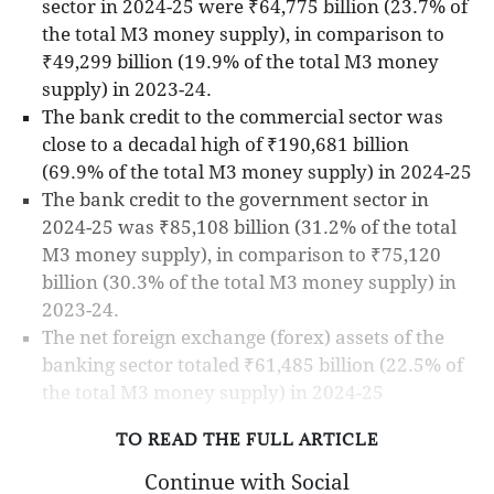
sector in 2024-25 were ₹64,775 billion (23.7% of
the total M3 money supply), in comparison to
₹49,299 billion (19.9% of the total M3 money
supply) in 2023-24.
The bank credit to the commercial sector was
close to a decadal high of ₹190,681 billion
(69.9% of the total M3 money supply) in 2024-25
The bank credit to the government sector in
2024-25 was ₹85,108 billion (31.2% of the total
M3 money supply), in comparison to ₹75,120
billion (30.3% of the total M3 money supply) in
2023-24.
The net foreign exchange (forex) assets of the
banking sector totaled ₹61,485 billion (22.5% of
the total M3 money supply) in 2024-25
TO READ THE FULL ARTICLE
Continue with Social