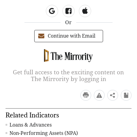
Or
Continue with Email
Get full access to the exciting content on
The Mirrority by logging in
Related Indicators
Loans & Advances
Non-Performing Assets (NPA)