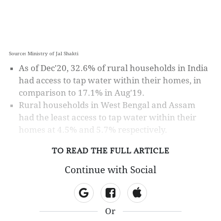
Source: Ministry of Jal Shakti
As of Dec'20, 32.6% of rural households in India
had access to tap water within their homes, in
comparison to 17.1% in Aug'19.
Rural households in West Bengal and Assam
had the least access to tap water within their
homes at 4.5% and 5.7% respectively.
TO READ THE FULL ARTICLE
Continue with Social
Or