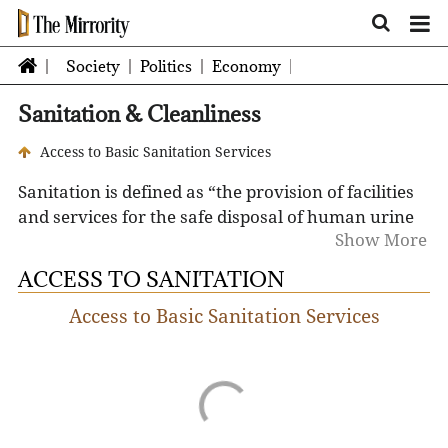
Society
Politics
Economy
Sanitation & Cleanliness
Access to Basic Sanitation Services
Sanitation is defined as “the provision of facilities
and services for the safe disposal of human urine
Show More
and feces." Sanitation differs from hygiene in that
it provides the means for people to be hygienic.
ACCESS TO SANITATION
Access to Basic Sanitation Services