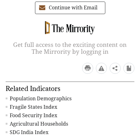
Continue with Email
Get full access to the exciting content on
The Mirrority by logging in
Related Indicators
Population Demographics
Fragile States Index
Food Security Index
Agricultural Households
SDG India Index