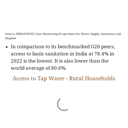
Source: WHO/UNICEF Joint Monitoring Programme for Water Supply, Sanitation and
Hygiene
In comparison to its benchmarked G20 peers,
access to basic sanitation in India at 78.4% in
2022 is the lowest. It is also lower than the
world average of 80.6%.
Access to Tap Water - Rural Households