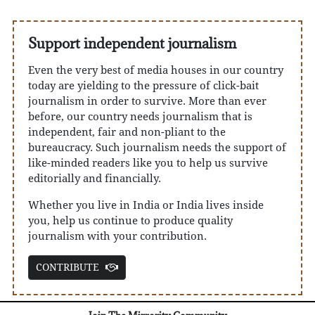
Support independent journalism
Even the very best of media houses in our country
today are yielding to the pressure of click-bait
journalism in order to survive. More than ever
before, our country needs journalism that is
independent, fair and non-pliant to the
bureaucracy. Such journalism needs the support of
like-minded readers like you to help us survive
editorially and financially.
Whether you live in India or India lives inside
you, help us continue to produce quality
journalism with your contribution.
CONTRIBUTE