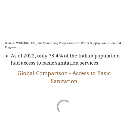
Source: WHO/UNICEF Joint Monitoring Programme for Water Supply, Sanitation and
Hygiene
As of 2022, only 78.4% of the Indian population
had access to basic sanitation services.
Global Comparison - Access to Basic
Sanitation