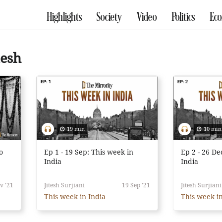
Highlights
Society
Video
Politics
Ec
desh
19 min
10 min
o
Ep 1 - 19 Sep: This week in
Ep 2 - 26 De
India
India
v '21
Jitesh Surjiani
19 Sep '21
Jitesh Surjiani
This week in India
This week in