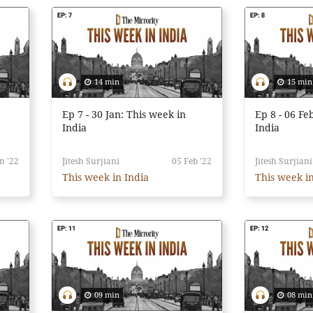
14 min
15 min
Ep 7 - 30 Jan: This week in
Ep 8 - 06 Fe
India
India
n '22
Jitesh Surjiani
05 Feb '22
Jitesh Surjiani
This week in India
This week in
09 min
08 min