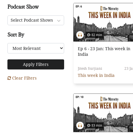
Podcast Show
Select Podcast Shows
Sort By
12 min
Ep 6 - 23 Jan: This week in
India
Apply Filters
Jitesh Surjiani
23 Ja
This week in India
Clear Filters
13 min