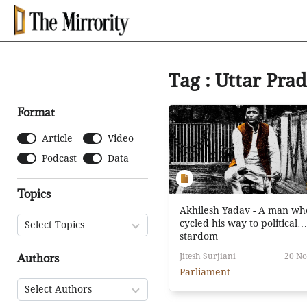
Tag : Uttar Pra
Format
Article
Video
Podcast
Data
Topics
Akhilesh Yadav - A man wh
cycled his way to political
Select Topics
stardom
Authors
Jitesh Surjiani
20 No
Parliament
Select Authors