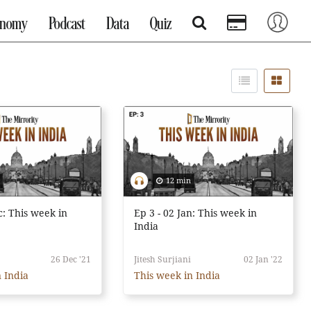
onomy
Podcast
Data
Quiz
12 min
c: This week in
Ep 3 - 02 Jan: This week in
India
26 Dec '21
Jitesh Surjiani
02 Jan '22
 India
This week in India