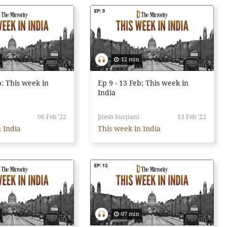
12 min
b: This week in
Ep 9 - 13 Feb: This week in
India
06 Feb '22
Jitesh Surjiani
13 Feb '22
 India
This week in India
07 min