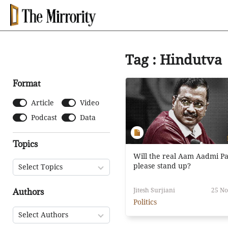
Tag : Hindutva
Format
Article
Video
Podcast
Data
Topics
Will the real Aam Aadmi Pa
please stand up?
Select Topics
Authors
Jitesh Surjiani
25 No
Politics
Select Authors