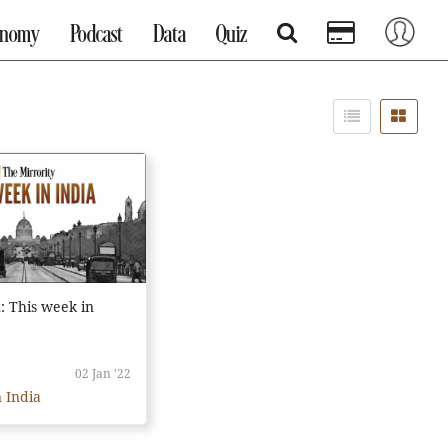
onomy
Podcast
Data
Quiz
n: This week in
02 Jan '22
 India