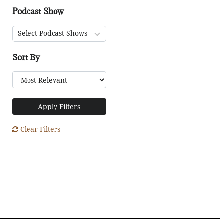
Podcast Show
Select Podcast Shows
Sort By
Apply Filters
Clear Filters