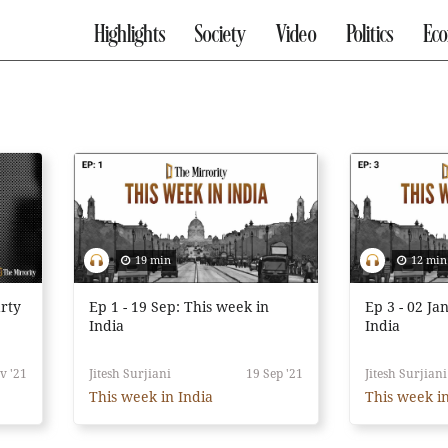
Highlights
Society
Video
Politics
Ec
19 min
12 min
rty
Ep 1 - 19 Sep: This week in
Ep 3 - 02 Ja
India
India
v '21
Jitesh Surjiani
19 Sep '21
Jitesh Surjiani
This week in India
This week in