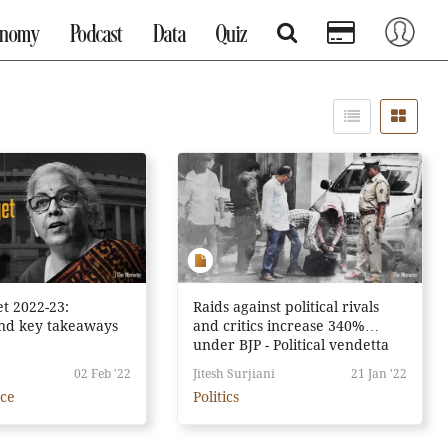
onomy
Podcast
Data
Quiz
t 2022-23:
Raids against political rivals
and key takeaways
and critics increase 340%
under BJP - Political vendetta
or just coincidence?
02 Feb '22
Jitesh Surjiani
21 Jan '22
nce
Politics