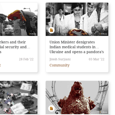
rkers and their
Union Minister denigrates
ial security and
Indian medical students in
s
Ukraine and opens a pandora’s
box instead
28 Feb '22
Jitesh Surjiani
03 Mar '22
t
Community