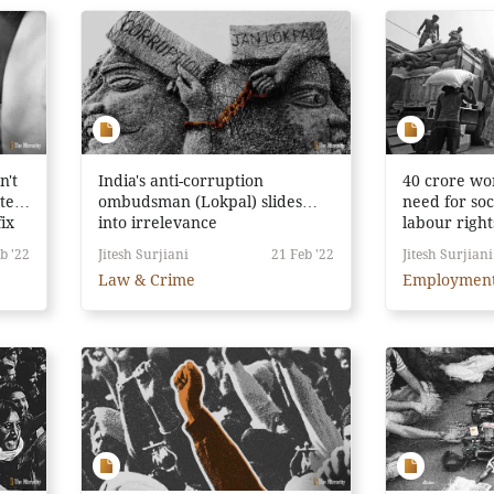
n't
India's anti-corruption
40 crore wo
ter.
ombudsman (Lokpal) slides
need for soc
fix
into irrelevance
labour right
b '22
Jitesh Surjiani
21 Feb '22
Jitesh Surjiani
Law & Crime
Employmen