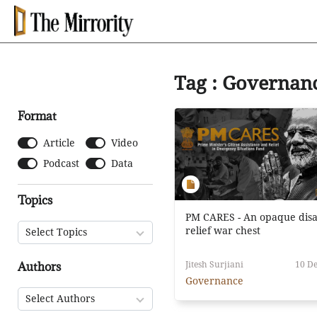
Tag : Governan
Format
Article
Video
Podcast
Data
Topics
PM CARES - An opaque disa
relief war chest
Select Topics
Authors
Jitesh Surjiani
10 De
Governance
Select Authors