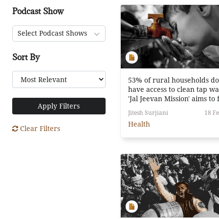
Podcast Show
Select Podcast Shows
Sort By
53% of rural households do
have access to clean tap wa
'Jal Jeevan Mission' aims to 
Apply Filters
that.
Jitesh Surjiani
18 Fe
Health
Clear Filters