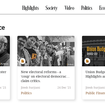
Highlights
Society
Video
Politics
Ec
ce
ster
New electoral reforms - a
Union Budge
'coup' on electoral democracy,
Highlights 
claim critics.
c '21
Jitesh Surjiani
24 Dec '21
Jitesh Surjiani
Politics
Public Fina