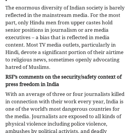
The enormous diversity of Indian society is barely
reflected in the mainstream media. For the most
part, only Hindu men from upper castes hold
senior positions in journalism or are media
executives ­– a bias that is reflected in media
content. Most TV media outlets, particularly in
Hindi, devote a significant portion of their airtime
to religious news, sometimes openly advocating
hatred of Muslims.
RSF’s comments on the security/safety context of
press freedom in India
With an average of three or four journalists killed
in connection with their work every year, India is
one of the world’s most dangerous countries for
the media. Journalists are exposed to all kinds of
physical violence including police violence,
ambushes by political activists, and deadly