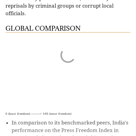
reprisals by criminal groups or corrupt local
officials.
GLOBAL COMPARISON
0 (least freedom) ----------> 100 (most freedom)
In comparison to its benchmarked peers, India's
performance on the Press Freedom Index in