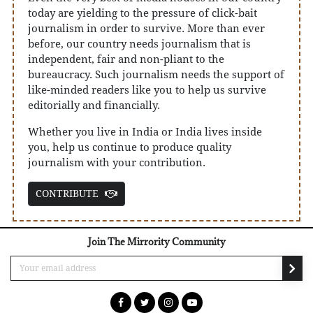
today are yielding to the pressure of click-bait
journalism in order to survive. More than ever
before, our country needs journalism that is
independent, fair and non-pliant to the
bureaucracy. Such journalism needs the support of
like-minded readers like you to help us survive
editorially and financially.
Whether you live in India or India lives inside
you, help us continue to produce quality
journalism with your contribution.
CONTRIBUTE
Join The Mirrority Community