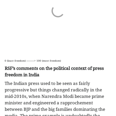
0 (least freedom) ----------> 100 (most freedom)
RSF’s comments on the political context of press
freedom in India
The Indian press used to be seen as fairly
progressive but things changed radically in the
mid-2010s, when Narendra Modi became prime
minister and engineered a rapprochement
between BJP and the big families dominating the
media. The prime example is undoubtedly the