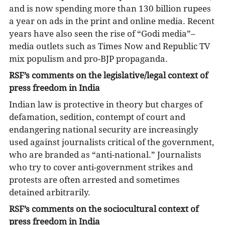
and is now spending more than 130 billion rupees
a year on ads in the print and online media. Recent
years have also seen the rise of “Godi media”–
media outlets such as Times Now and Republic TV
mix populism and pro-BJP propaganda.
RSF’s comments on the legislative/legal context of
press freedom in India
Indian law is protective in theory but charges of
defamation, sedition, contempt of court and
endangering national security are increasingly
used against journalists critical of the government,
who are branded as “anti-national.” Journalists
who try to cover anti-government strikes and
protests are often arrested and sometimes
detained arbitrarily.
RSF’s comments on the sociocultural context of
press freedom in India