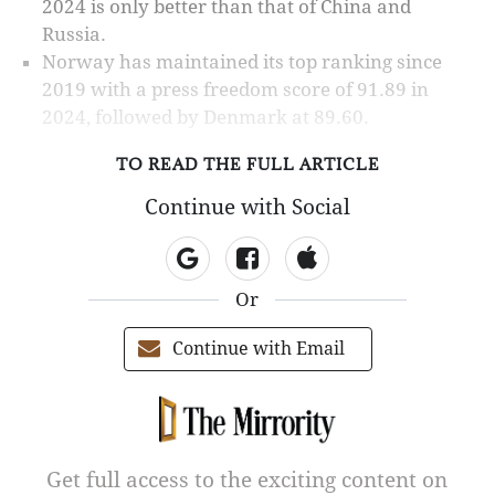
2024 is only better than that of China and
Russia.
Norway has maintained its top ranking since
2019 with a press freedom score of 91.89 in
2024, followed by Denmark at 89.60.
TO READ THE FULL ARTICLE
Continue with Social
Or
Continue with Email
Get full access to the exciting content on