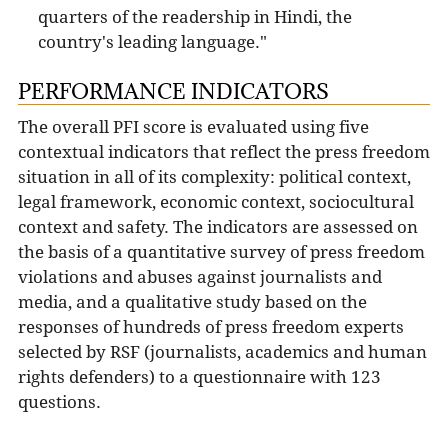
quarters of the readership in Hindi, the
country's leading language."
PERFORMANCE INDICATORS
The overall PFI score is evaluated using five
contextual indicators that reflect the press freedom
situation in all of its complexity: political context,
legal framework, economic context, sociocultural
context and safety. The indicators are assessed on
the basis of a quantitative survey of press freedom
violations and abuses against journalists and
media, and a qualitative study based on the
responses of hundreds of press freedom experts
selected by RSF (journalists, academics and human
rights defenders) to a questionnaire with 123
questions.