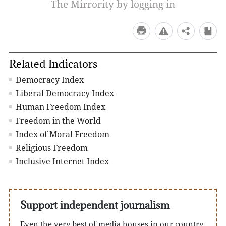
The Mirrority by logging in
Related Indicators
Democracy Index
Liberal Democracy Index
Human Freedom Index
Freedom in the World
Index of Moral Freedom
Religious Freedom
Inclusive Internet Index
Support independent journalism
Even the very best of media houses in our country