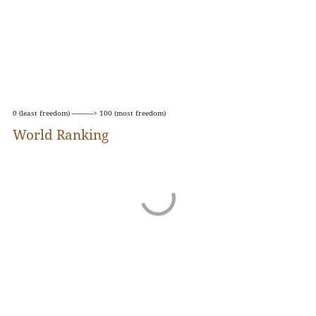
rights violations in general.
The report is partly based on a questionnaire that
asks questions about pluralism, media
independence, environment and self-censorship,
legislative framework, transparency, and
infrastructure.
0 (least freedom) ----------> 100 (most freedom)
World Ranking