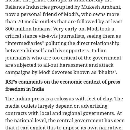
Reliance Industries group led by Mukesh Ambani,
now a personal friend of Modi’s, who owns more
than 70 media outlets that are followed by at least
800 million Indians. Very early on, Modi took a
critical stance vis-à-vis journalists, seeing them as
“intermediaries” polluting the direct relationship
between himself and his supporters. Indian
journalists who are too critical of the government
are subjected to all-out harassment and attack
campaigns by Modi devotees known as ‘bhakts’.
RSF’s comments on the economic context of press
freedom in India
The Indian press is a colossus with feet of clay. The
media outlets largely depend on advertising
contracts with local and regional governments. At
the national level, the central government has seen
that it can exploit this to impose its own narrative,