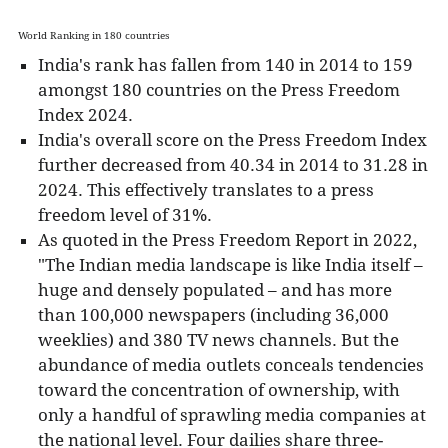
World Ranking in 180 countries
India's rank has fallen from 140 in 2014 to 159
amongst 180 countries on the Press Freedom
Index 2024.
India's overall score on the Press Freedom Index
further decreased from 40.34 in 2014 to 31.28 in
2024. This effectively translates to a press
freedom level of 31%.
As quoted in the Press Freedom Report in 2022,
"The Indian media landscape is like India itself –
huge and densely populated – and has more
than 100,000 newspapers (including 36,000
weeklies) and 380 TV news channels. But the
abundance of media outlets conceals tendencies
toward the concentration of ownership, with
only a handful of sprawling media companies at
the national level. Four dailies share three-